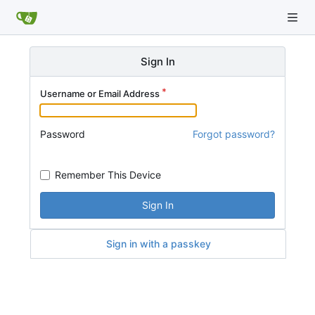
Sign In
Username or Email Address
Password
Forgot password?
Remember This Device
Sign In
Sign in with a passkey