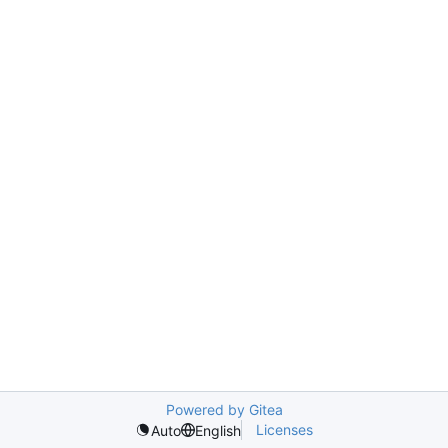
Powered by Gitea
Licenses
Auto
English