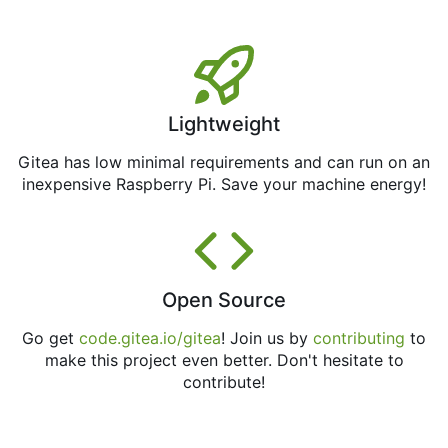
Lightweight
Gitea has low minimal requirements and can run on an
inexpensive Raspberry Pi. Save your machine energy!
Open Source
Go get
code.gitea.io/gitea
! Join us by
contributing
to
make this project even better. Don't hesitate to
contribute!