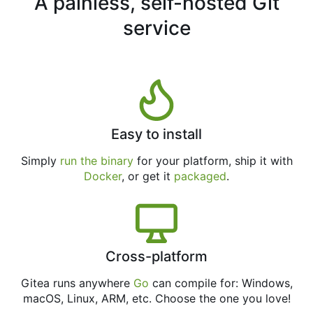
A painless, self-hosted Git
service
Easy to install
Simply
run the binary
for your platform, ship it with
Docker
, or get it
packaged
.
Cross-platform
Gitea runs anywhere
Go
can compile for: Windows,
macOS, Linux, ARM, etc. Choose the one you love!