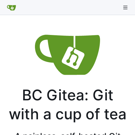
BC Gitea: Git
with a cup of tea