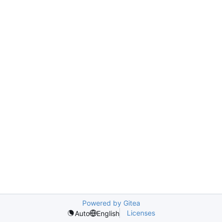
Powered by Gitea
Licenses
Auto
English