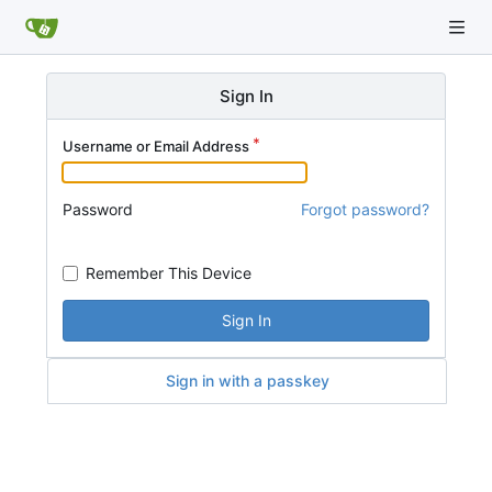
Sign In
Username or Email Address
Password
Forgot password?
Remember This Device
Sign In
Sign in with a passkey