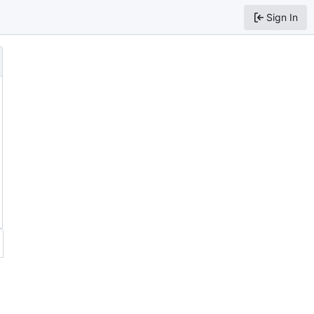
Sign In