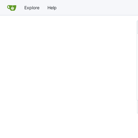
Explore
Help