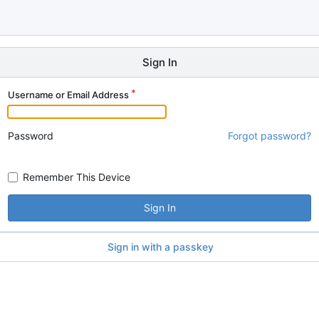
Sign In
Username or Email Address
Password
Forgot password?
Remember This Device
Sign In
Sign in with a passkey