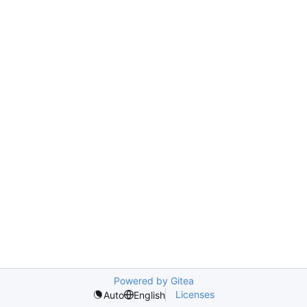
Powered by Gitea
Licenses
Auto
English