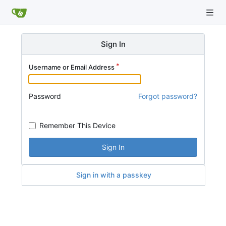
Sign In
Username or Email Address
Password
Forgot password?
Remember This Device
Sign In
Sign in with a passkey