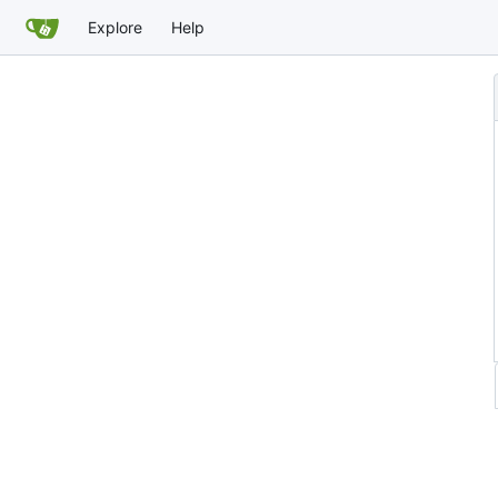
Explore
Help