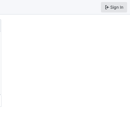
Sign In