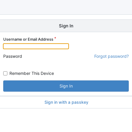
Sign In
Username or Email Address
Password
Forgot password?
Remember This Device
Sign In
Sign in with a passkey