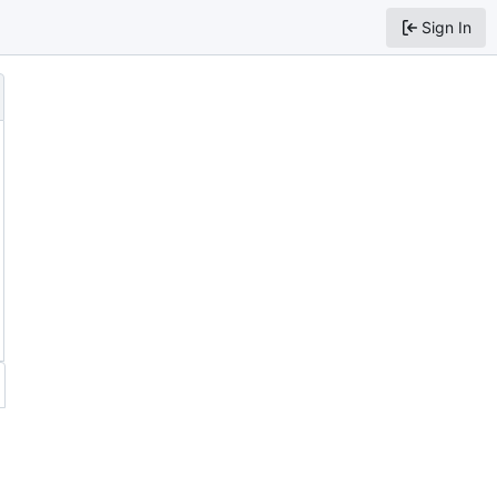
Sign In