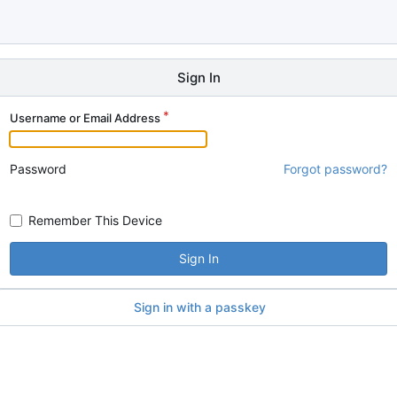
Sign In
Username or Email Address
Password
Forgot password?
Remember This Device
Sign In
Sign in with a passkey