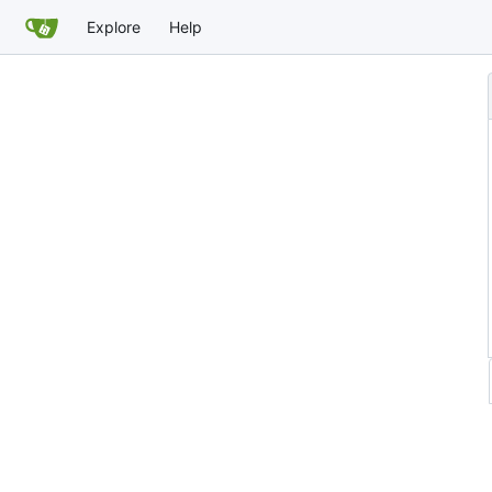
Explore
Help