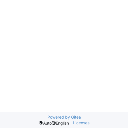
Powered by Gitea
Licenses
Auto
English