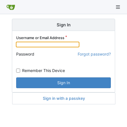
Sign In
Username or Email Address
Password
Forgot password?
Remember This Device
Sign In
Sign in with a passkey