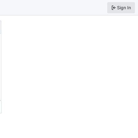
Sign In