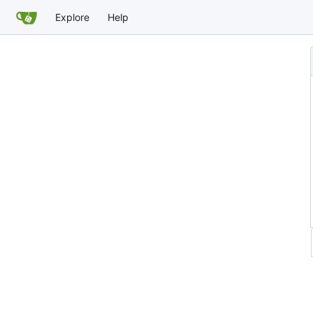
Explore
Help