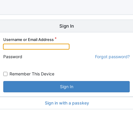
Sign In
Username or Email Address
Password
Forgot password?
Remember This Device
Sign In
Sign in with a passkey