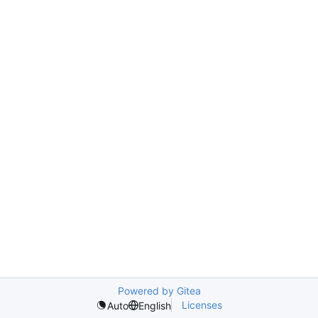
Powered by Gitea
Licenses
Auto
English