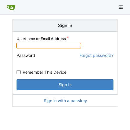
Sign In
Username or Email Address
Password
Forgot password?
Remember This Device
Sign In
Sign in with a passkey